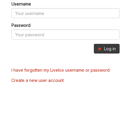
Username
Password
Log in
I have forgotten my Livelox username or password
Create a new user account