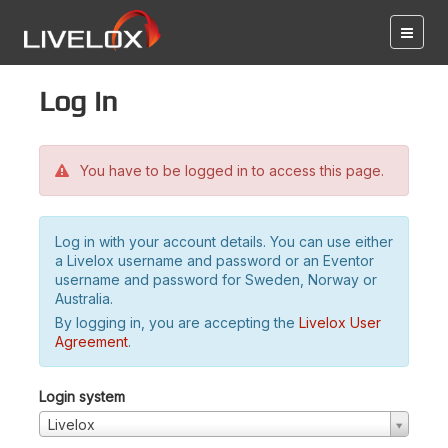
Log in
You have to be logged in to access this page.
Log in with your account details. You can use either
a Livelox username and password or an Eventor
username and password for Sweden, Norway or
Australia.
By logging in, you are accepting the
Livelox User
Agreement
.
Login system
Livelox