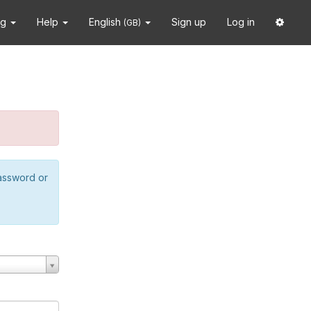
ng
Help
English
Sign up
Log in
(GB)
password or