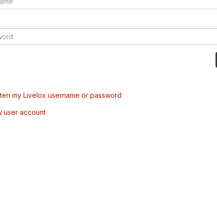
tten my Livelox username or password
w user account