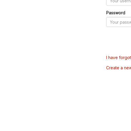
Password
I have forgo
Create a ne