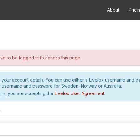
About
Prici
e to be logged in to access this page.
h your account details. You can use either a Livelox username and 
r username and password for Sweden, Norway or Australia.
 in, you are accepting the
Livelox User Agreement
.
m