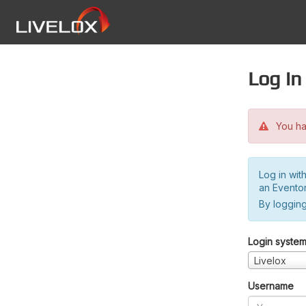
Log in
You hav
Log in wit
an Evento
By logging
Login syste
Livelox
Username