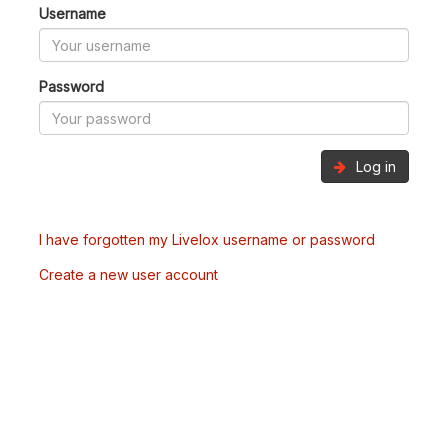
Username
Password
Log in
I have forgotten my Livelox username or password
Create a new user account