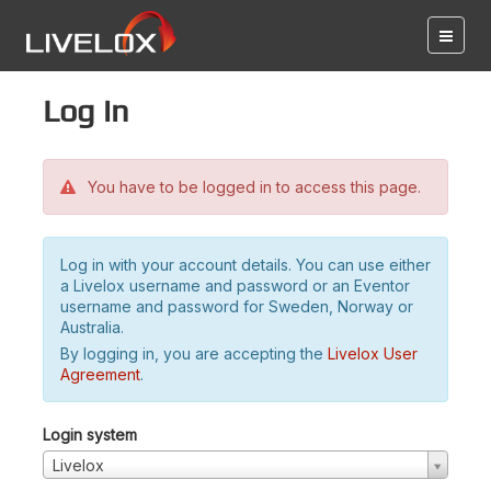
Log in
You have to be logged in to access this page.
Log in with your account details. You can use either
a Livelox username and password or an Eventor
username and password for Sweden, Norway or
Australia.
By logging in, you are accepting the
Livelox User
Agreement
.
Login system
Livelox