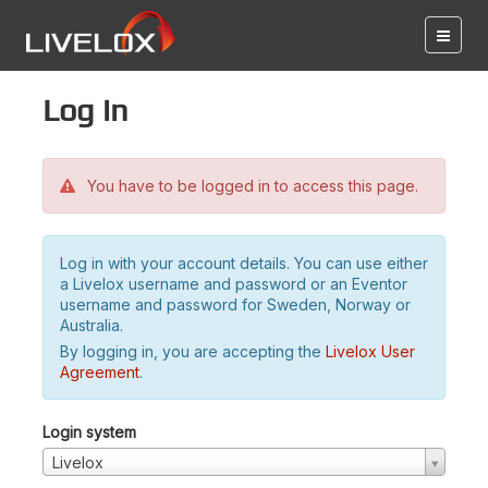
Log in
You have to be logged in to access this page.
Log in with your account details. You can use either
a Livelox username and password or an Eventor
username and password for Sweden, Norway or
Australia.
By logging in, you are accepting the
Livelox User
Agreement
.
Login system
Livelox