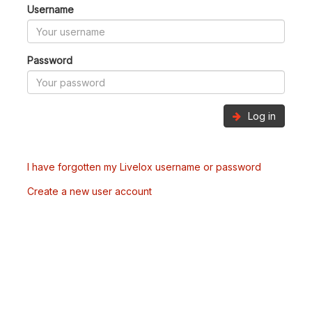
Username
Password
Log in
I have forgotten my Livelox username or password
Create a new user account