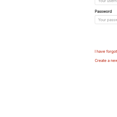
Password
I have forgo
Create a ne