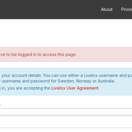
About
Prici
e to be logged in to access this page.
h your account details. You can use either a Livelox username and 
r username and password for Sweden, Norway or Australia.
 in, you are accepting the
Livelox User Agreement
.
m