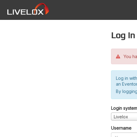
Log in
You hav
Log in wit
an Evento
By logging
Login syste
Livelox
Username