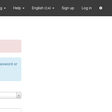
ng
Help
English
Sign up
Log in
(CA)
password or