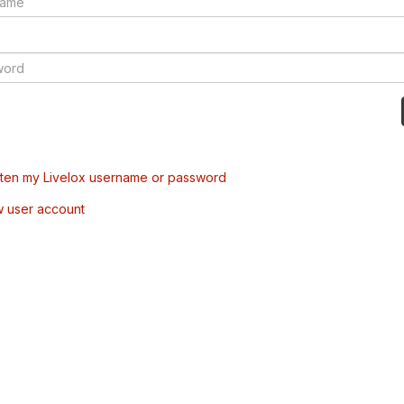
tten my Livelox username or password
w user account