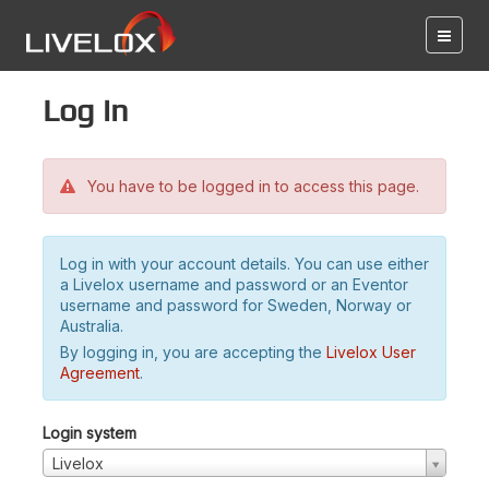
Log in
You have to be logged in to access this page.
Log in with your account details. You can use either
a Livelox username and password or an Eventor
username and password for Sweden, Norway or
Australia.
By logging in, you are accepting the
Livelox User
Agreement
.
Login system
Livelox