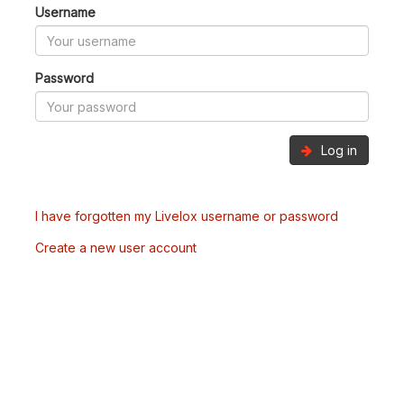
Username
Password
Log in
I have forgotten my Livelox username or password
Create a new user account