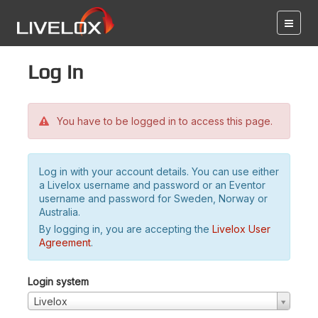
Log in
You have to be logged in to access this page.
Log in with your account details. You can use either
a Livelox username and password or an Eventor
username and password for Sweden, Norway or
Australia.
By logging in, you are accepting the
Livelox User
Agreement
.
Login system
Livelox