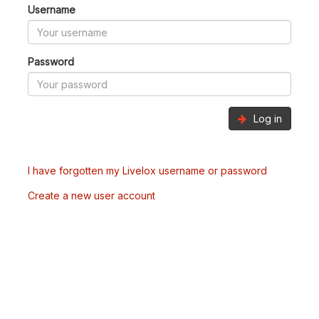
Username
Password
Log in
I have forgotten my Livelox username or password
Create a new user account