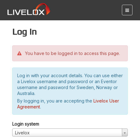
Log in
You have to be logged in to access this page.
Log in with your account details. You can use either
a Livelox username and password or an Eventor
username and password for Sweden, Norway or
Australia.
By logging in, you are accepting the
Livelox User
Agreement
.
Login system
Livelox