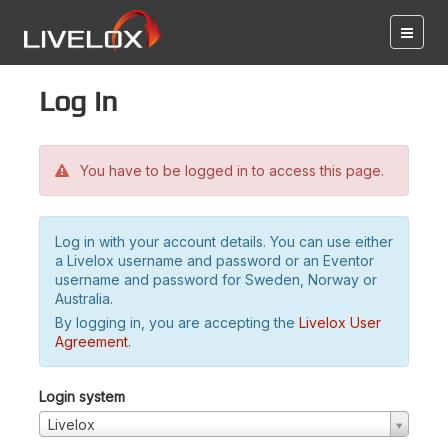
Log in
You have to be logged in to access this page.
Log in with your account details. You can use either
a Livelox username and password or an Eventor
username and password for Sweden, Norway or
Australia.
By logging in, you are accepting the
Livelox User
Agreement
.
Login system
Livelox