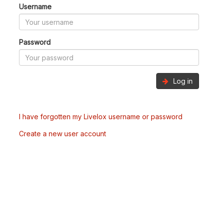
Username
Password
Log in
I have forgotten my Livelox username or password
Create a new user account