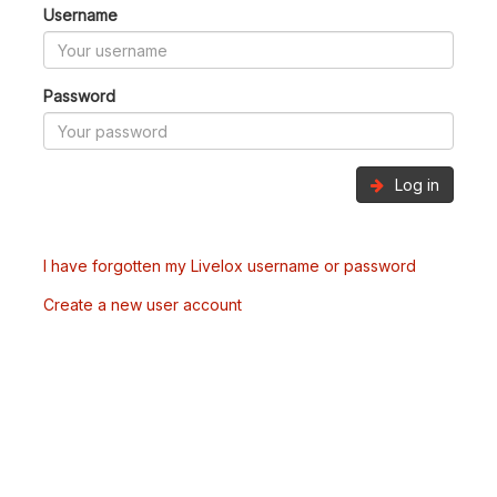
Username
Password
Log in
I have forgotten my Livelox username or password
Create a new user account