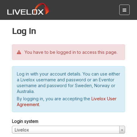
Log in
You have to be logged in to access this page.
Log in with your account details. You can use either
a Livelox username and password or an Eventor
username and password for Sweden, Norway or
Australia.
By logging in, you are accepting the
Livelox User
Agreement
.
Login system
Livelox