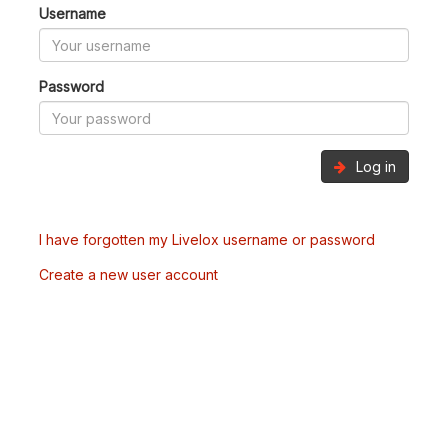
Username
Password
Log in
I have forgotten my Livelox username or password
Create a new user account