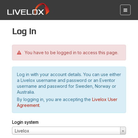
Log in
You have to be logged in to access this page.
Log in with your account details. You can use either
a Livelox username and password or an Eventor
username and password for Sweden, Norway or
Australia.
By logging in, you are accepting the
Livelox User
Agreement
.
Login system
Livelox