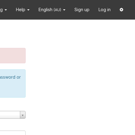
ng
Help
English
Sign up
Log in
(AU)
password or