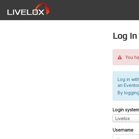
Log in
You hav
Log in wit
an Evento
By logging
Login syste
Livelox
Username