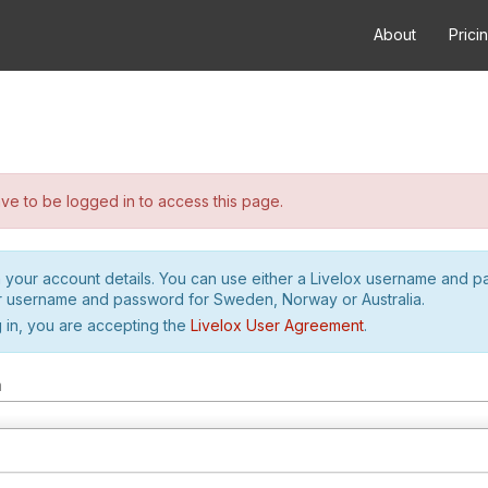
About
Prici
e to be logged in to access this page.
h your account details. You can use either a Livelox username and 
r username and password for Sweden, Norway or Australia.
 in, you are accepting the
Livelox User Agreement
.
m