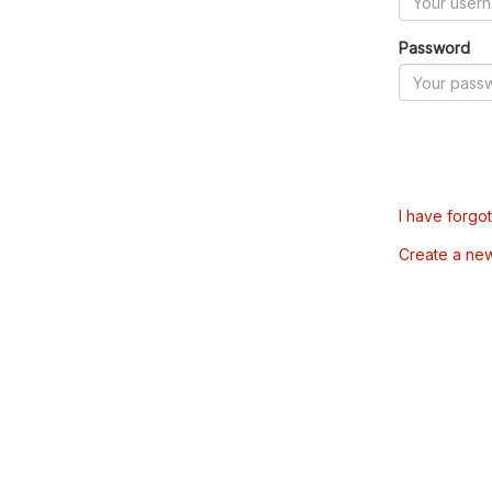
Password
I have forgo
Create a ne