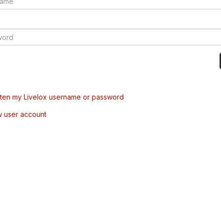
tten my Livelox username or password
w user account