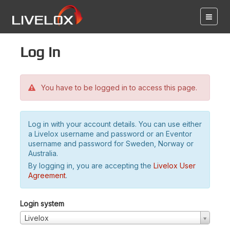
Log in
You have to be logged in to access this page.
Log in with your account details. You can use either
a Livelox username and password or an Eventor
username and password for Sweden, Norway or
Australia.
By logging in, you are accepting the
Livelox User
Agreement
.
Login system
Livelox