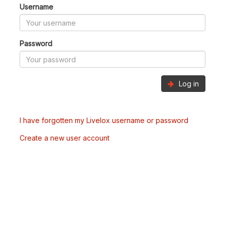
Username
Password
Log in
I have forgotten my Livelox username or password
Create a new user account