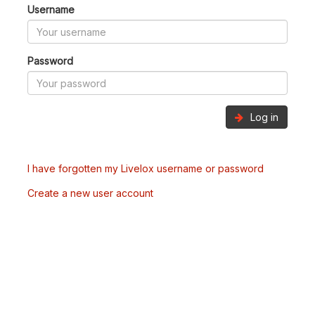
Username
Password
Log in
I have forgotten my Livelox username or password
Create a new user account