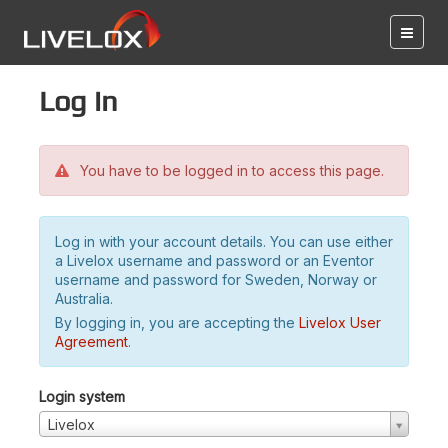
Log in
You have to be logged in to access this page.
Log in with your account details. You can use either
a Livelox username and password or an Eventor
username and password for Sweden, Norway or
Australia.
By logging in, you are accepting the
Livelox User
Agreement
.
Login system
Livelox