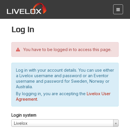
Log in
You have to be logged in to access this page.
Log in with your account details. You can use either
a Livelox username and password or an Eventor
username and password for Sweden, Norway or
Australia.
By logging in, you are accepting the
Livelox User
Agreement
.
Login system
Livelox