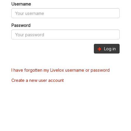
Username
Password
Log in
I have forgotten my Livelox username or password
Create a new user account