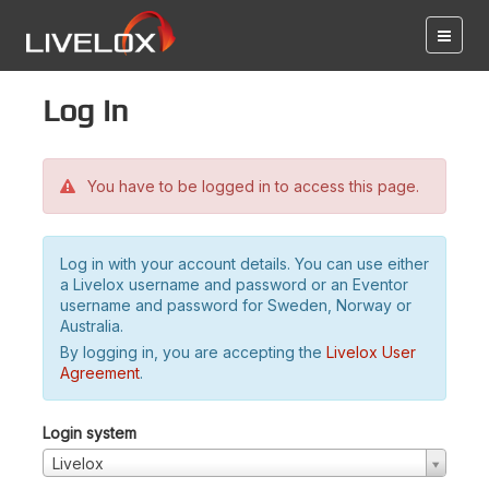
Log in
You have to be logged in to access this page.
Log in with your account details. You can use either
a Livelox username and password or an Eventor
username and password for Sweden, Norway or
Australia.
By logging in, you are accepting the
Livelox User
Agreement
.
Login system
Livelox