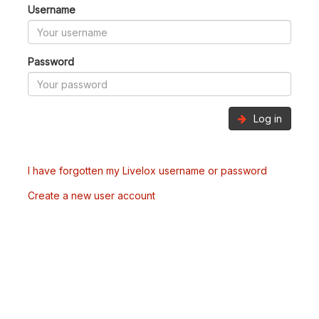
Username
Password
Log in
I have forgotten my Livelox username or password
Create a new user account