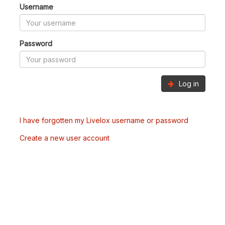
Username
Password
Log in
I have forgotten my Livelox username or password
Create a new user account