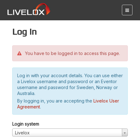
Log in
You have to be logged in to access this page.
Log in with your account details. You can use either
a Livelox username and password or an Eventor
username and password for Sweden, Norway or
Australia.
By logging in, you are accepting the
Livelox User
Agreement
.
Login system
Livelox