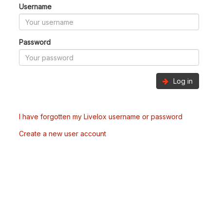
Username
Password
Log in
I have forgotten my Livelox username or password
Create a new user account