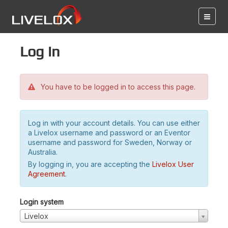
Log in
You have to be logged in to access this page.
Log in with your account details. You can use either
a Livelox username and password or an Eventor
username and password for Sweden, Norway or
Australia.
By logging in, you are accepting the
Livelox User
Agreement
.
Login system
Livelox