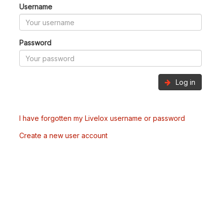
Username
Password
Log in
I have forgotten my Livelox username or password
Create a new user account