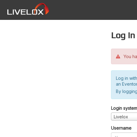
Log in
You hav
Log in wit
an Evento
By logging
Login syste
Livelox
Username