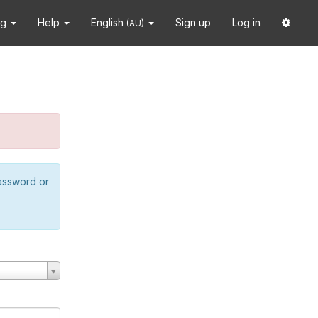
ng
Help
English
Sign up
Log in
(AU)
password or