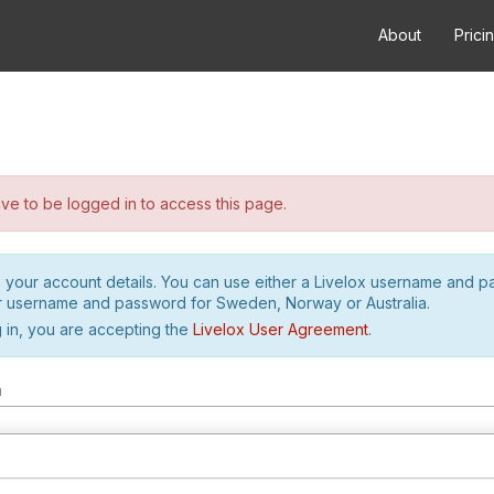
About
Prici
e to be logged in to access this page.
h your account details. You can use either a Livelox username and 
r username and password for Sweden, Norway or Australia.
 in, you are accepting the
Livelox User Agreement
.
m