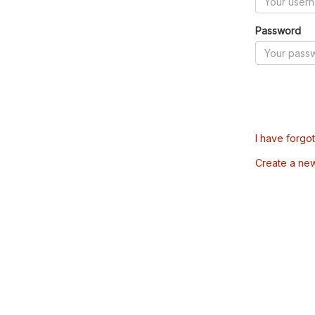
Password
I have forgo
Create a ne