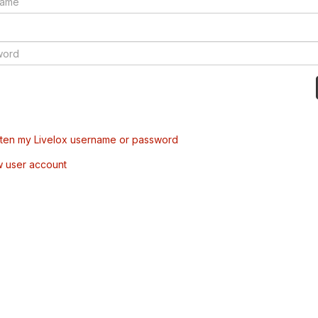
tten my Livelox username or password
w user account