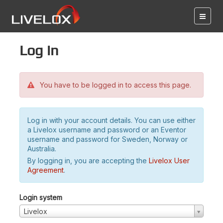
Log in
You have to be logged in to access this page.
Log in with your account details. You can use either
a Livelox username and password or an Eventor
username and password for Sweden, Norway or
Australia.
By logging in, you are accepting the
Livelox User
Agreement
.
Login system
Livelox