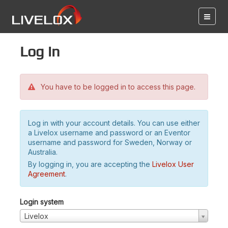
Log in
You have to be logged in to access this page.
Log in with your account details. You can use either
a Livelox username and password or an Eventor
username and password for Sweden, Norway or
Australia.
By logging in, you are accepting the
Livelox User
Agreement
.
Login system
Livelox