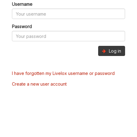
Username
Password
Log in
I have forgotten my Livelox username or password
Create a new user account