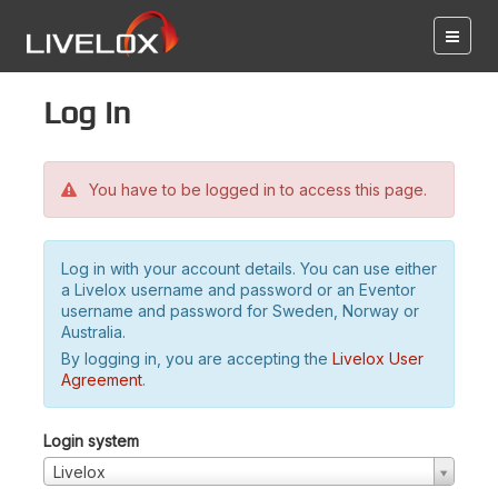
Log in
You have to be logged in to access this page.
Log in with your account details. You can use either
a Livelox username and password or an Eventor
username and password for Sweden, Norway or
Australia.
By logging in, you are accepting the
Livelox User
Agreement
.
Login system
Livelox