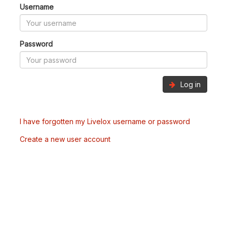
Username
Password
Log in
I have forgotten my Livelox username or password
Create a new user account