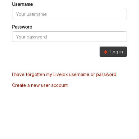
Username
Password
Log in
I have forgotten my Livelox username or password
Create a new user account