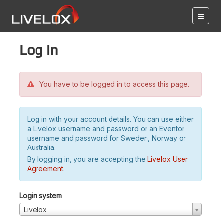
Log in
You have to be logged in to access this page.
Log in with your account details. You can use either
a Livelox username and password or an Eventor
username and password for Sweden, Norway or
Australia.
By logging in, you are accepting the
Livelox User
Agreement
.
Login system
Livelox