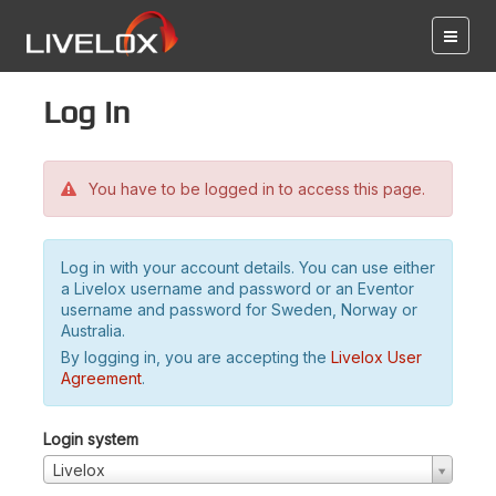
Log in
You have to be logged in to access this page.
Log in with your account details. You can use either
a Livelox username and password or an Eventor
username and password for Sweden, Norway or
Australia.
By logging in, you are accepting the
Livelox User
Agreement
.
Login system
Livelox