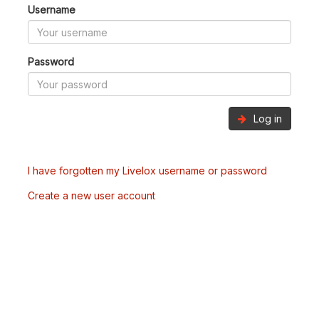
Username
Password
Log in
I have forgotten my Livelox username or password
Create a new user account