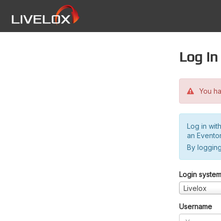
Log in
You hav
Log in wit
an Evento
By logging
Login syste
Livelox
Username