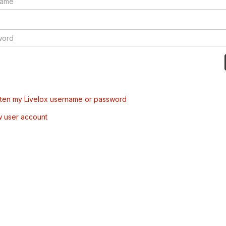
tten my Livelox username or password
w user account