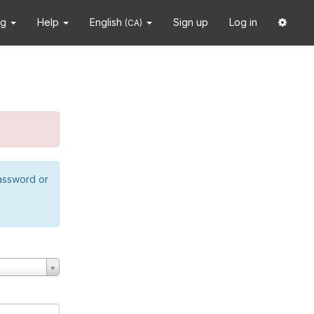
ng
Help
English
Sign up
Log in
(CA)
password or