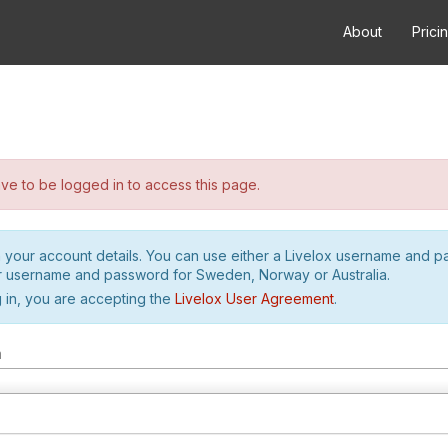
About
Prici
e to be logged in to access this page.
h your account details. You can use either a Livelox username and 
r username and password for Sweden, Norway or Australia.
 in, you are accepting the
Livelox User Agreement
.
m