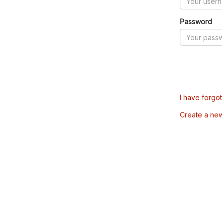
Password
I have forgo
Create a ne