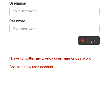
Username
Password
Log in
I have forgotten my Livelox username or password
Create a new user account