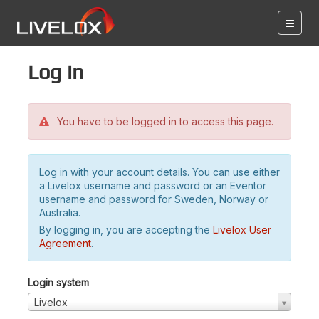
Log in
You have to be logged in to access this page.
Log in with your account details. You can use either
a Livelox username and password or an Eventor
username and password for Sweden, Norway or
Australia.
By logging in, you are accepting the
Livelox User
Agreement
.
Login system
Livelox