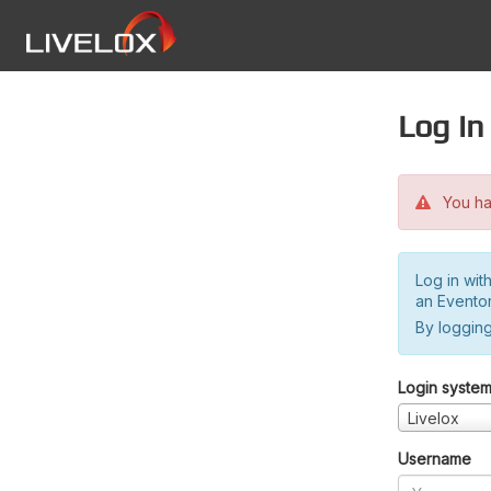
Log in
You hav
Log in wit
an Evento
By logging
Login syste
Livelox
Username