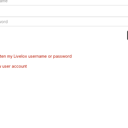
tten my Livelox username or password
w user account