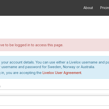
About
Prici
e to be logged in to access this page.
h your account details. You can use either a Livelox username and 
r username and password for Sweden, Norway or Australia.
 in, you are accepting the
Livelox User Agreement
.
m