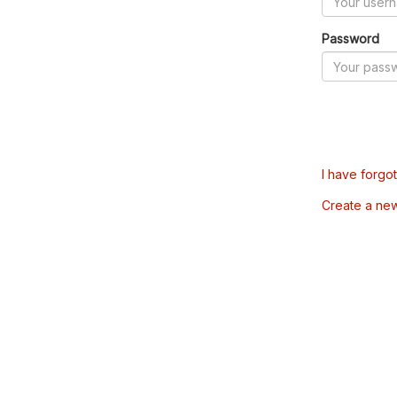
Password
I have forgo
Create a ne