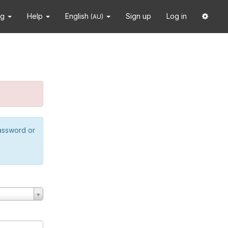
ng
Help
English
Sign up
Log in
(AU)
password or