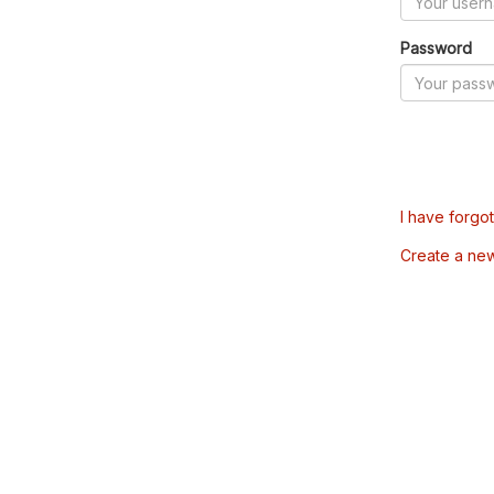
Password
I have forgo
Create a ne