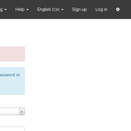
ng
Help
English
Sign up
Log in
(CA)
password or