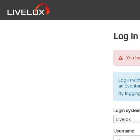
Log in
You hav
Log in wit
an Evento
By logging
Login syste
Livelox
Username