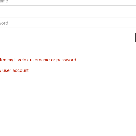
tten my Livelox username or password
w user account