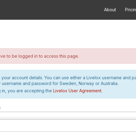
About
Prici
e to be logged in to access this page.
h your account details. You can use either a Livelox username and 
r username and password for Sweden, Norway or Australia.
 in, you are accepting the
Livelox User Agreement
.
m