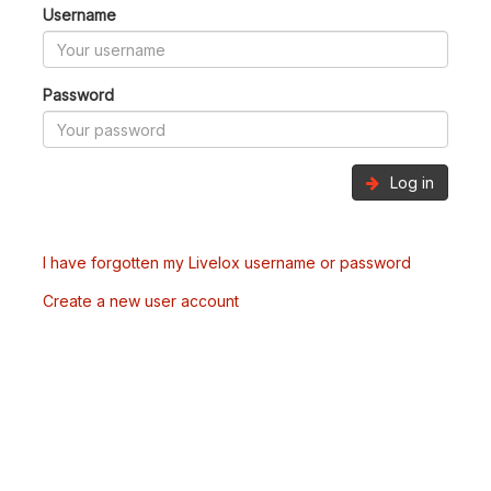
Username
Password
Log in
I have forgotten my Livelox username or password
Create a new user account