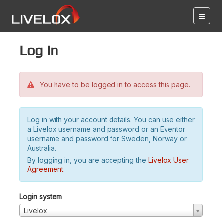
Log in
You have to be logged in to access this page.
Log in with your account details. You can use either
a Livelox username and password or an Eventor
username and password for Sweden, Norway or
Australia.
By logging in, you are accepting the
Livelox User
Agreement
.
Login system
Livelox