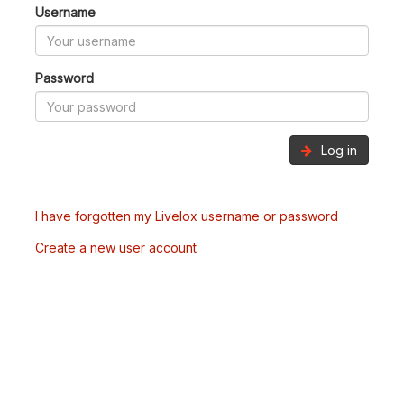
Username
Password
Log in
I have forgotten my Livelox username or password
Create a new user account