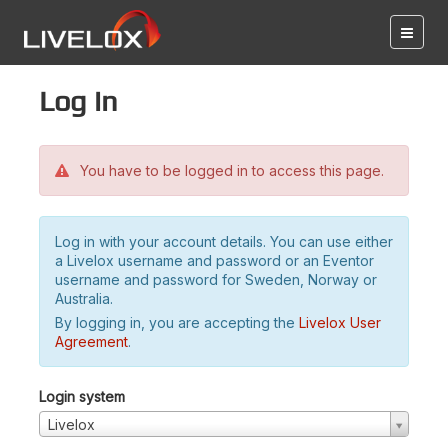
Log in
You have to be logged in to access this page.
Log in with your account details. You can use either
a Livelox username and password or an Eventor
username and password for Sweden, Norway or
Australia.
By logging in, you are accepting the
Livelox User
Agreement
.
Login system
Livelox