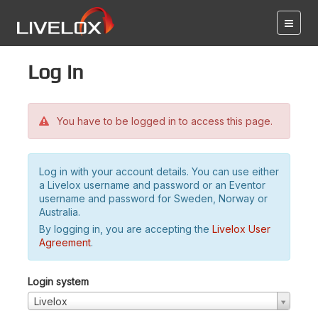
Log in
You have to be logged in to access this page.
Log in with your account details. You can use either
a Livelox username and password or an Eventor
username and password for Sweden, Norway or
Australia.
By logging in, you are accepting the
Livelox User
Agreement
.
Login system
Livelox