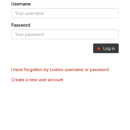
Username
Password
Log in
I have forgotten my Livelox username or password
Create a new user account