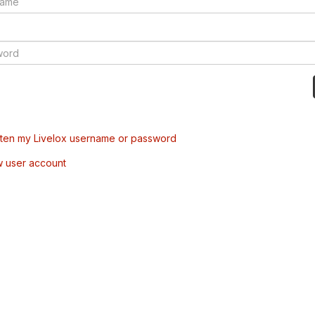
tten my Livelox username or password
w user account