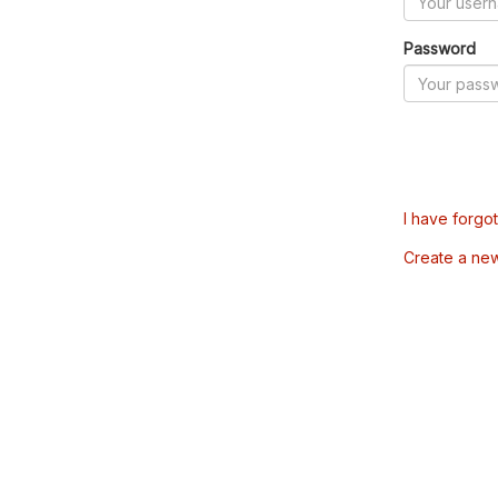
Password
I have forgo
Create a ne