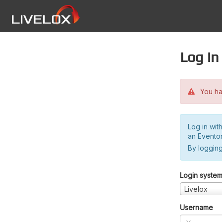
Log in
You hav
Log in wit
an Evento
By logging
Login syste
Livelox
Username