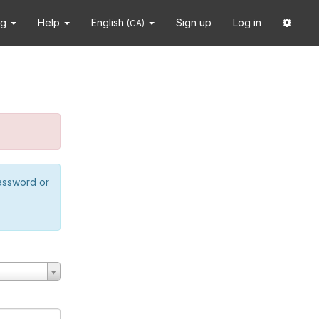
ng
Help
English
Sign up
Log in
(CA)
password or