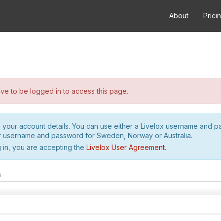
About
Prici
e to be logged in to access this page.
h your account details. You can use either a Livelox username and 
r username and password for Sweden, Norway or Australia.
 in, you are accepting the
Livelox User Agreement
.
m