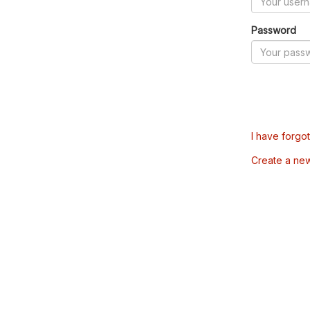
Password
I have forgo
Create a ne