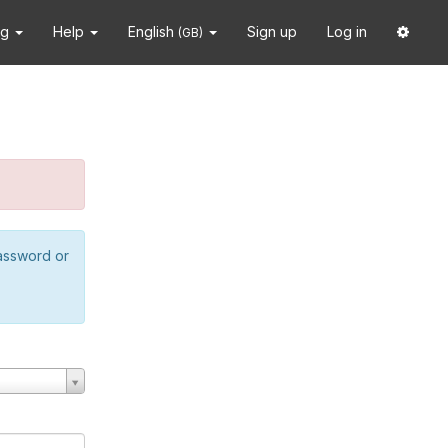
ng
Help
English
Sign up
Log in
(GB)
password or