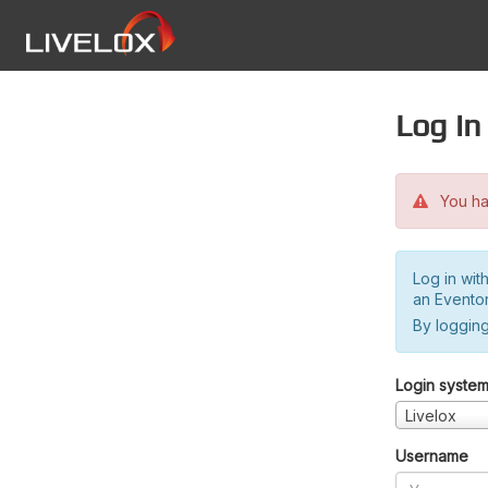
Log in
You hav
Log in wit
an Evento
By logging
Login syste
Livelox
Username