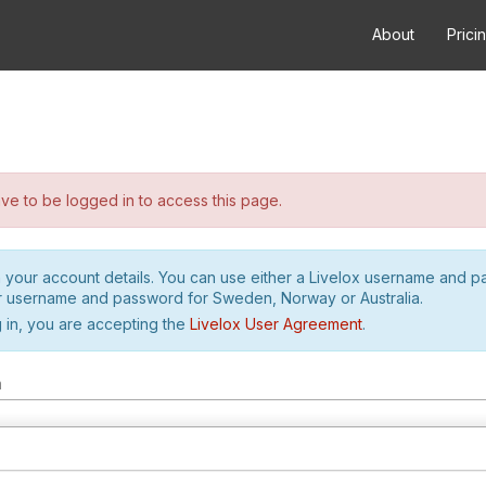
About
Prici
e to be logged in to access this page.
h your account details. You can use either a Livelox username and 
r username and password for Sweden, Norway or Australia.
 in, you are accepting the
Livelox User Agreement
.
m