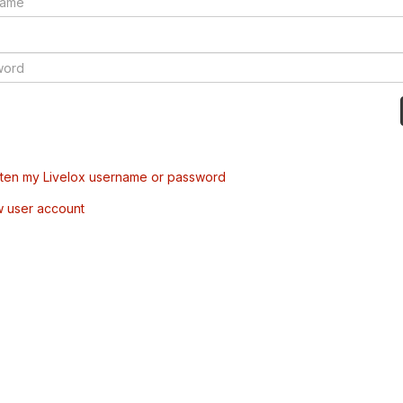
tten my Livelox username or password
w user account