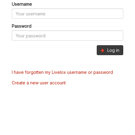
Username
Password
Log in
I have forgotten my Livelox username or password
Create a new user account