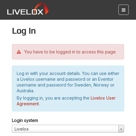
Log in
You have to be logged in to access this page.
Log in with your account details. You can use either
a Livelox username and password or an Eventor
username and password for Sweden, Norway or
Australia.
By logging in, you are accepting the
Livelox User
Agreement
.
Login system
Livelox