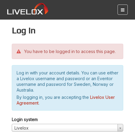
Log in
You have to be logged in to access this page.
Log in with your account details. You can use either
a Livelox username and password or an Eventor
username and password for Sweden, Norway or
Australia.
By logging in, you are accepting the
Livelox User
Agreement
.
Login system
Livelox