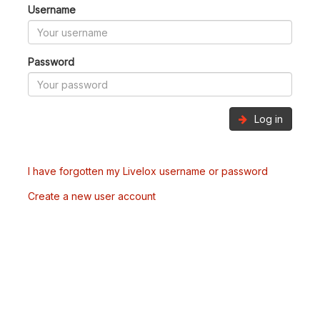
Username
Password
Log in
I have forgotten my Livelox username or password
Create a new user account