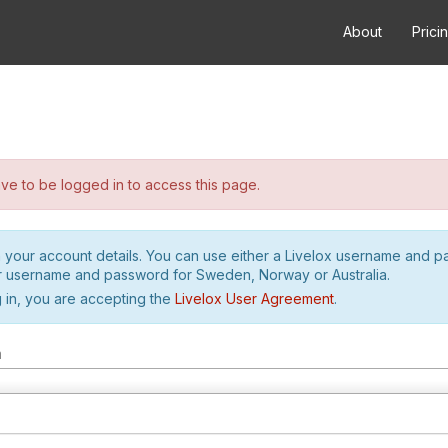
About
Prici
e to be logged in to access this page.
h your account details. You can use either a Livelox username and 
r username and password for Sweden, Norway or Australia.
 in, you are accepting the
Livelox User Agreement
.
m