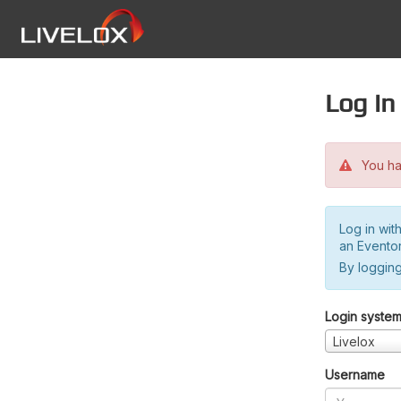
Log in
You hav
Log in wit
an Evento
By logging
Login syste
Livelox
Username