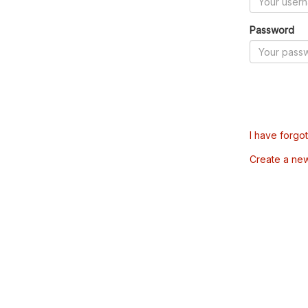
Password
I have forgo
Create a ne