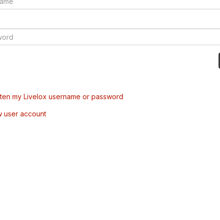
tten my Livelox username or password
w user account