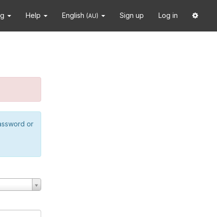
ng
Help
English
Sign up
Log in
(AU)
password or