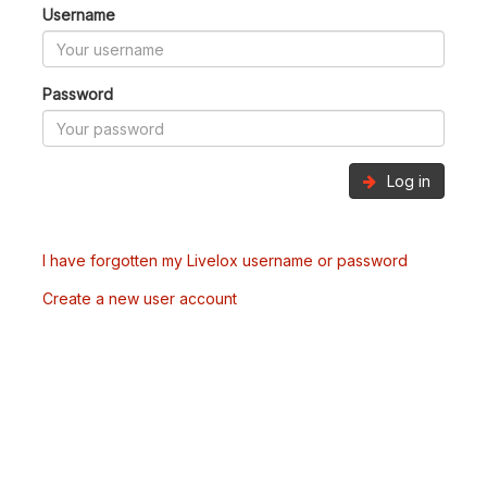
Username
Password
Log in
I have forgotten my Livelox username or password
Create a new user account