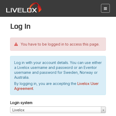
Log in
You have to be logged in to access this page.
Log in with your account details. You can use either
a Livelox username and password or an Eventor
username and password for Sweden, Norway or
Australia.
By logging in, you are accepting the
Livelox User
Agreement
.
Login system
Livelox