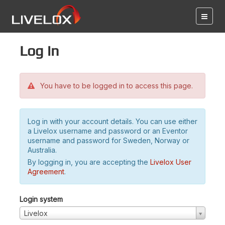
Log in
You have to be logged in to access this page.
Log in with your account details. You can use either
a Livelox username and password or an Eventor
username and password for Sweden, Norway or
Australia.
By logging in, you are accepting the
Livelox User
Agreement
.
Login system
Livelox