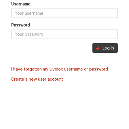
Username
Password
Log in
I have forgotten my Livelox username or password
Create a new user account