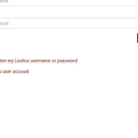
tten my Livelox username or password
w user account