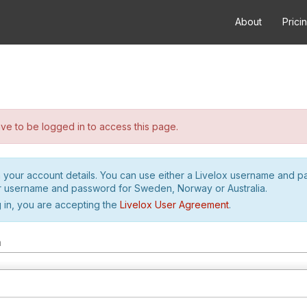
About
Prici
e to be logged in to access this page.
h your account details. You can use either a Livelox username and 
r username and password for Sweden, Norway or Australia.
 in, you are accepting the
Livelox User Agreement
.
m