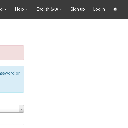
ng
Help
English
Sign up
Log in
(AU)
password or