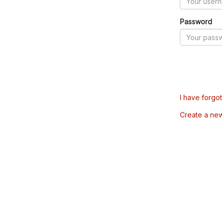
Password
I have forgo
Create a ne