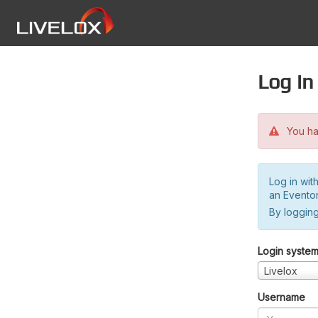
Log in
You hav
Log in wit
an Evento
By logging
Login syste
Livelox
Username