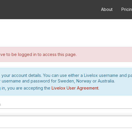
About
Prici
e to be logged in to access this page.
h your account details. You can use either a Livelox username and 
r username and password for Sweden, Norway or Australia.
 in, you are accepting the
Livelox User Agreement
.
m