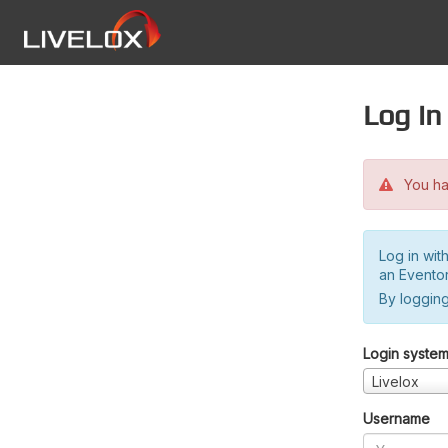
Log in
You hav
Log in wit
an Evento
By logging
Login syste
Livelox
Username