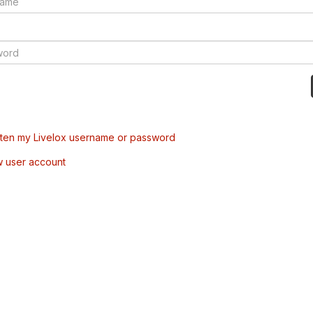
tten my Livelox username or password
w user account