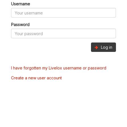
Username
Password
Log in
I have forgotten my Livelox username or password
Create a new user account