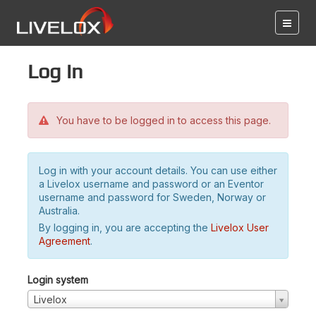
Log in
You have to be logged in to access this page.
Log in with your account details. You can use either
a Livelox username and password or an Eventor
username and password for Sweden, Norway or
Australia.
By logging in, you are accepting the
Livelox User
Agreement
.
Login system
Livelox