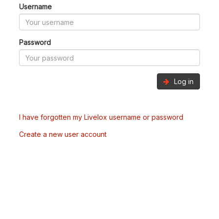
Username
Password
Log in
I have forgotten my Livelox username or password
Create a new user account