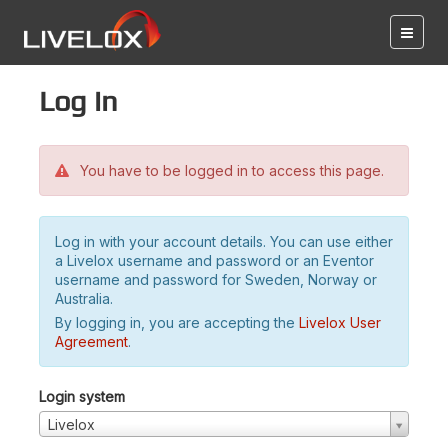
Log in
You have to be logged in to access this page.
Log in with your account details. You can use either
a Livelox username and password or an Eventor
username and password for Sweden, Norway or
Australia.
By logging in, you are accepting the
Livelox User
Agreement
.
Login system
Livelox