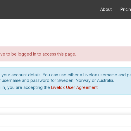
About
Prici
e to be logged in to access this page.
h your account details. You can use either a Livelox username and 
r username and password for Sweden, Norway or Australia.
 in, you are accepting the
Livelox User Agreement
.
m