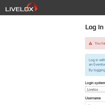
Log in
You hav
Log in wit
an Evento
By logging
Login syste
Livelox
Username