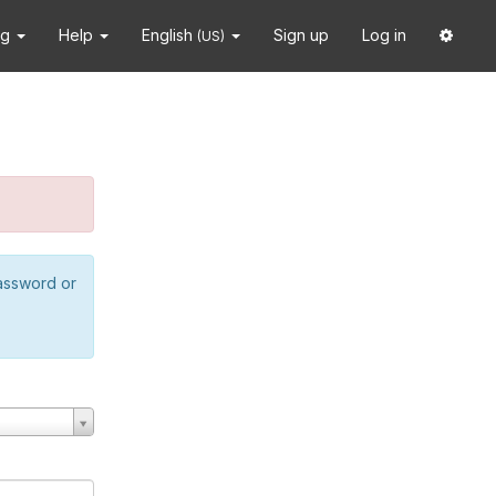
ng
Help
English
Sign up
Log in
(US)
password or