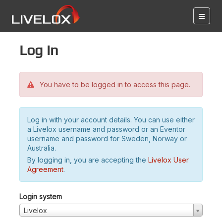
Log in
You have to be logged in to access this page.
Log in with your account details. You can use either
a Livelox username and password or an Eventor
username and password for Sweden, Norway or
Australia.
By logging in, you are accepting the
Livelox User
Agreement
.
Login system
Livelox