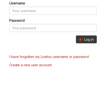
Username
Password
Log in
I have forgotten my Livelox username or password
Create a new user account