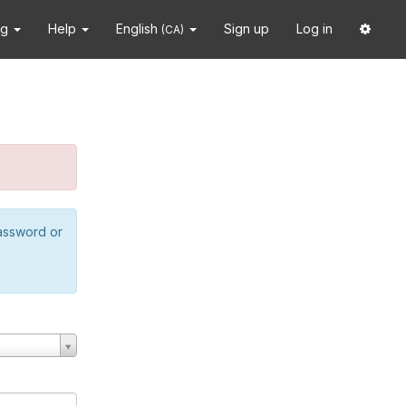
ng
Help
English
Sign up
Log in
(CA)
password or