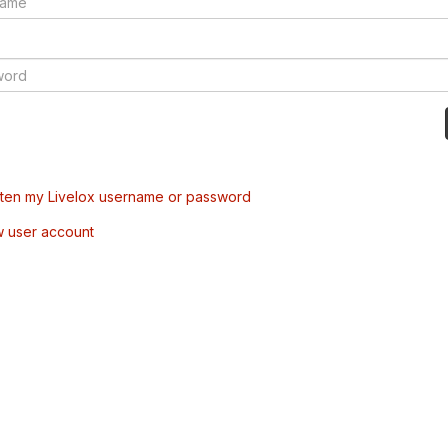
tten my Livelox username or password
w user account