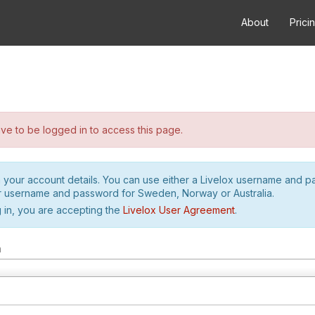
About
Prici
e to be logged in to access this page.
h your account details. You can use either a Livelox username and 
r username and password for Sweden, Norway or Australia.
 in, you are accepting the
Livelox User Agreement
.
m