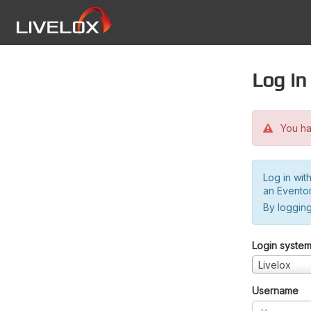
Log in
You hav
Log in wit
an Evento
By logging
Login syste
Livelox
Username