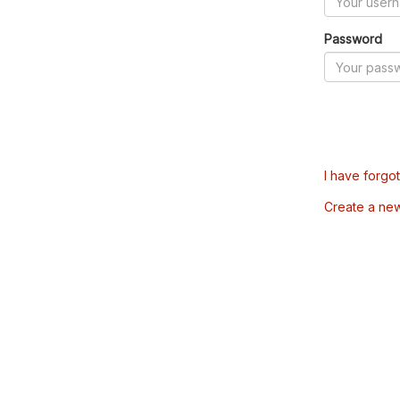
Password
I have forgo
Create a ne