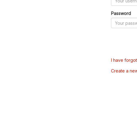
Password
I have forgo
Create a ne