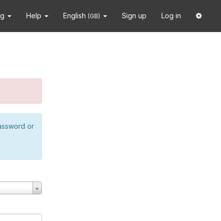
ng
Help
English
Sign up
Log in
(GB)
password or