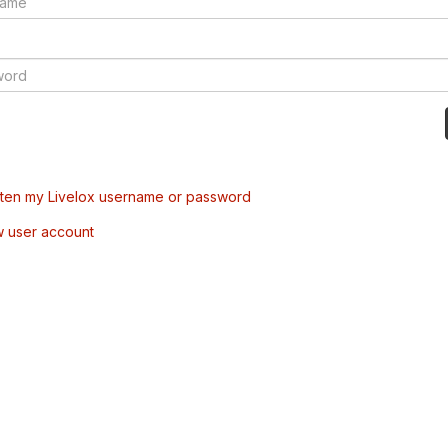
tten my Livelox username or password
w user account