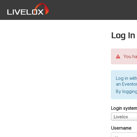
Log in
You hav
Log in wit
an Evento
By logging
Login syste
Livelox
Username