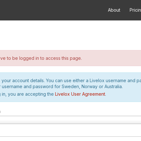
About
Prici
e to be logged in to access this page.
h your account details. You can use either a Livelox username and 
r username and password for Sweden, Norway or Australia.
 in, you are accepting the
Livelox User Agreement
.
m