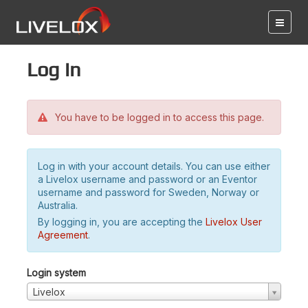
Log in
You have to be logged in to access this page.
Log in with your account details. You can use either
a Livelox username and password or an Eventor
username and password for Sweden, Norway or
Australia.
By logging in, you are accepting the
Livelox User
Agreement
.
Login system
Livelox