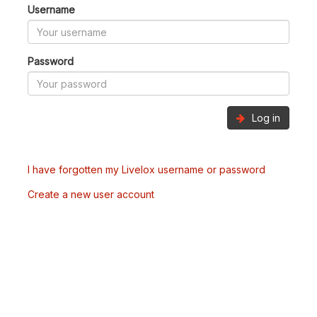
Username
Password
Log in
I have forgotten my Livelox username or password
Create a new user account