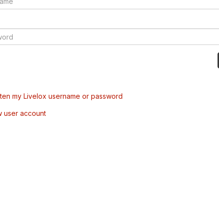
tten my Livelox username or password
w user account