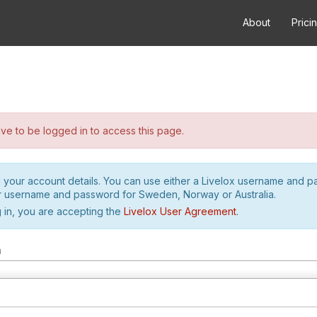
About
Prici
e to be logged in to access this page.
h your account details. You can use either a Livelox username and 
r username and password for Sweden, Norway or Australia.
 in, you are accepting the
Livelox User Agreement
.
m