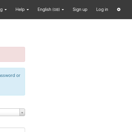
ng
Help
English
Sign up
Log in
(GB)
password or