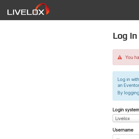
Log in
You hav
Log in wit
an Evento
By logging
Login syste
Livelox
Username