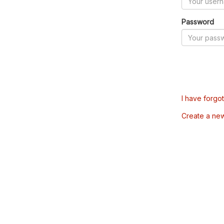
Password
I have forgo
Create a ne