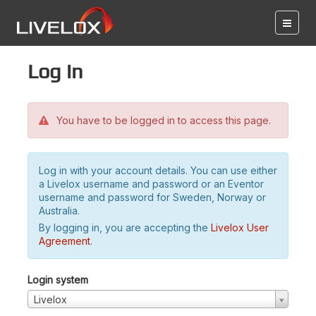
Log in
You have to be logged in to access this page.
Log in with your account details. You can use either
a Livelox username and password or an Eventor
username and password for Sweden, Norway or
Australia.
By logging in, you are accepting the
Livelox User
Agreement
.
Login system
Livelox