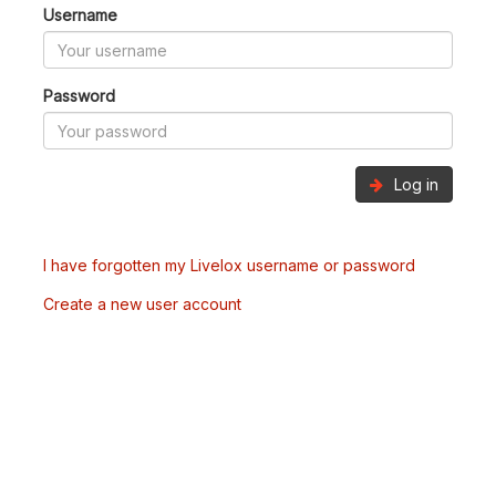
Username
Password
Log in
I have forgotten my Livelox username or password
Create a new user account